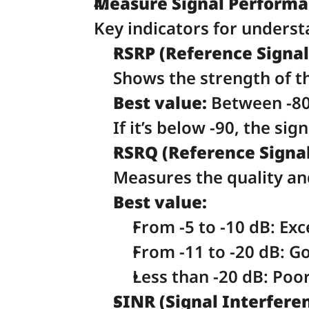
Measure Signal Performan
Key indicators for underst
RSRP (Reference Signal
Shows the strength of th
Best value:
 Between -80
If it’s below -90, the sig
RSRQ (Reference Signal
Measures the quality and 
Best value:
From -5 to -10 dB: Exce
From -11 to -20 dB: Go
Less than -20 dB: Poor
SINR (Signal Interferen