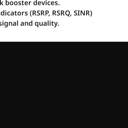
rk booster devices.
dicators (RSRP, RSRQ, SINR) 
ignal and quality. 