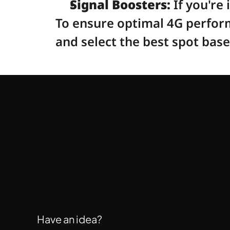
Signal Boosters:
 If you're
To ensure optimal 4G perform
and select the best spot bas
Have an idea?