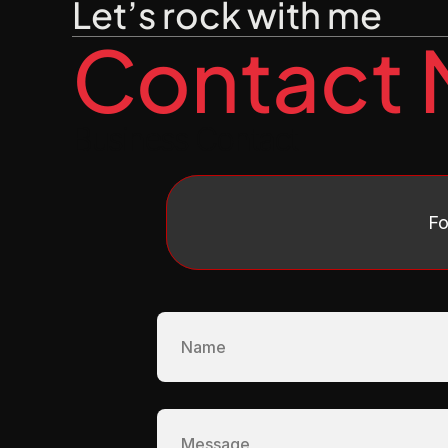
Let’s rock with me
Contact
Business Contact
Fo