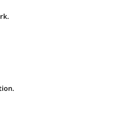
rk.
tion.