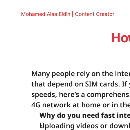
Mohamed Alaa Eldin | Content Creator
Ho
Many people rely on the inte
that depend on SIM cards. If 
speeds, here’s a comprehens
4G network at home or in the
Why do you need fast int
Uploading videos or downlo