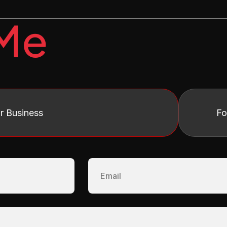
 Me
r Business 
Fo