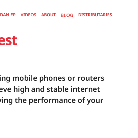
DAN EP
VIDEOS
ABOUT
DISTRIBUTARIES 
P
VIDEOS
ABOUT
BLOG
DISTRIBUTARIES 
BLOG
st 
ng mobile phones or routers 
eve high and stable internet 
ing the performance of your 