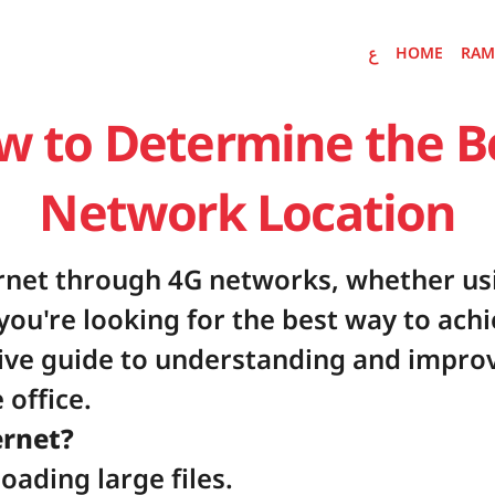
ع
HOME
RAM
ع
HOME
RAMDAN E
w to Determine the Be
Network Location
rnet through 4G networks, whether usi
you're looking for the best way to achi
ive guide to understanding and improv
 office.
ernet?
ading large files.