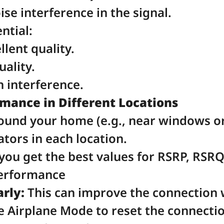
ise interference in the signal.
ntial:
llent quality.
uality.
h interference.
ance in Different Locations
ound your home (e.g., near windows or
tors in each location.
you get the best values for RSRP, RSRQ
Performance
rly:
 This can improve the connection
e Airplane Mode to reset the connectio