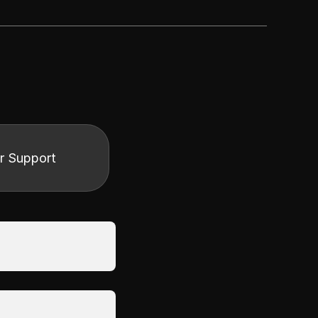
r Support