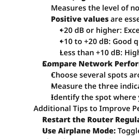
Measures the level of no
Positive values
 are esse
+20 dB or higher: Exce
+10 to +20 dB: Good q
Less than +10 dB: Hig
Compare Network Perform
Choose several spots ar
Measure the three indica
Identify the spot where 
Additional Tips to Improve 
Restart the Router Regula
Use Airplane Mode:
 Toggl