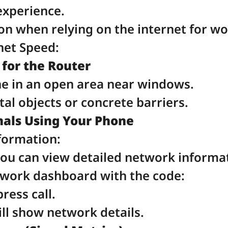
experience.
on when relying on the internet for wo
net Speed:
 for the Router
ne in an open area near windows.
tal objects or concrete barriers.
als Using Your Phone
formation:
you can view detailed network informa
twork dashboard with the code:
press call.
l show network details.