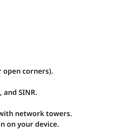
 open corners).
, and SINR.
 with network towers.
n on your device.