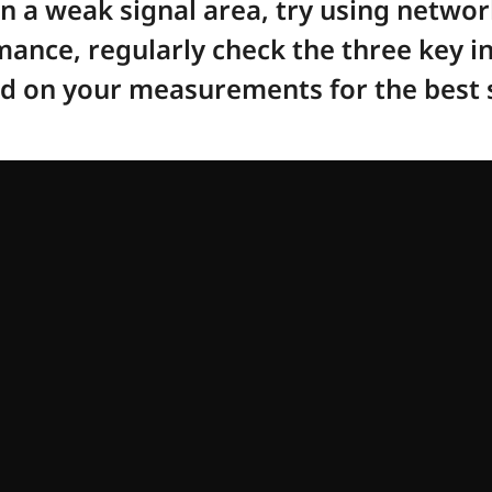
 in a weak signal area, try using netwo
ance, regularly check the three key in
ed on your measurements for the best s