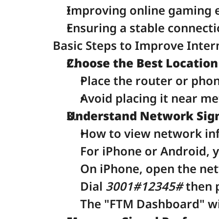
Improving online gaming 
Ensuring a stable connecti
Basic Steps to Improve Inter
Choose the Best Location
Place the router or pho
Avoid placing it near me
Understand Network Sign
How to view network in
For iPhone or Android, 
On iPhone, open the ne
Dial 
3001#12345#
 then 
The "FTM Dashboard" wil