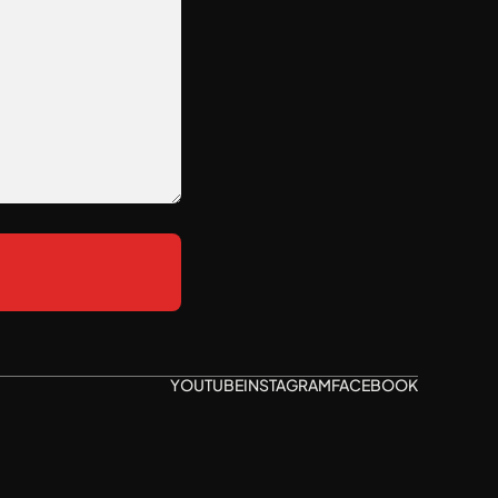
YOUTUBE
INSTAGRAM
FACEBOOK