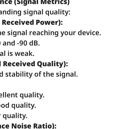
ce (Signal Metrics)
anding signal quality:
 Received Power):
e signal reaching your device.
 and -90 dB.
nal is weak.
 Received Quality):
stability of the signal.
llent quality.
od quality.
 quality.
ce Noise Ratio):