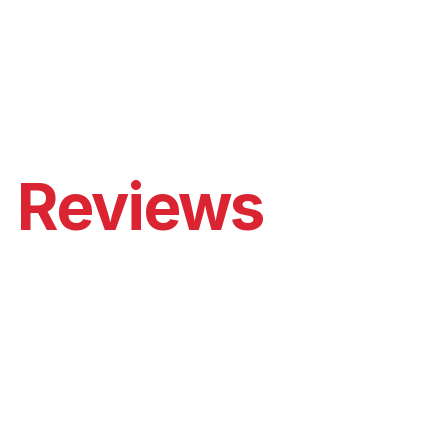
enturers
: A great choice for adventurers and campers 
without traditional electricity sources.
Reviews
ohd Taher
Mohamed Hassan
000mAh one is 
Honestly, it's ama
ly powerful