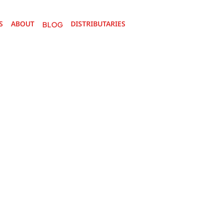
S
ABOUT
DISTRIBUTARIES 
BOUT
BLOG
DISTRIBUTARIES 
BLOG