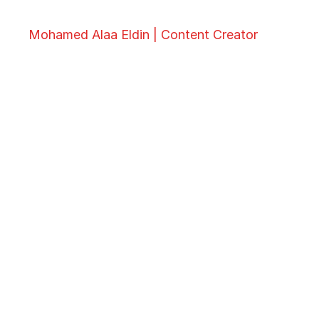
Mohamed Alaa Eldin | Content Creator