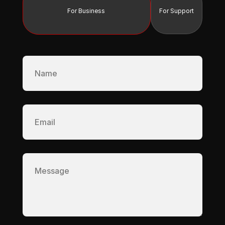
For Business 
For Support