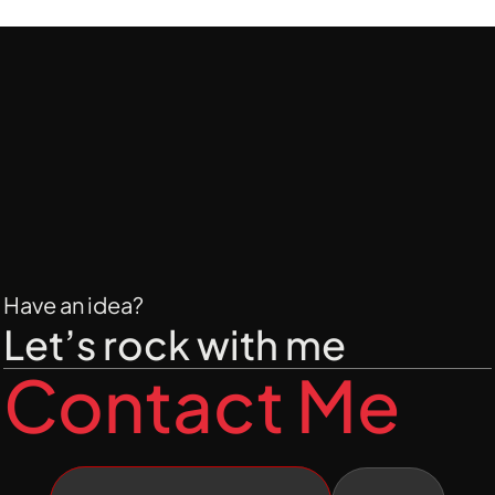
By following these simple steps, you can 
make smarter purchasing decisions and 
get the best value for your money.
Have an idea?
Let’s rock with me
Contact Me